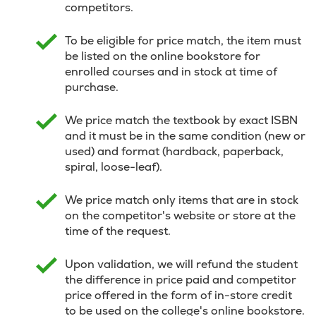
competitors.
To be eligible for price match, the item must
be listed on the online bookstore for
enrolled courses and in stock at time of
purchase.
We price match the textbook by exact ISBN
and it must be in the same condition (new or
used) and format (hardback, paperback,
spiral, loose-leaf).
We price match only items that are in stock
on the competitor's website or store at the
time of the request.
Upon validation, we will refund the student
the difference in price paid and competitor
price offered in the form of in-store credit
to be used on the college's online bookstore.