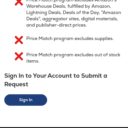
Warehouse Deals, fulfilled by Amazon,
Lightning Deals, Deals of the Day, "Amazon
Deals", aggregator sites, digital materials,
and publisher-direct prices.
Price Match program excludes supplies.
Price Match program excludes out of stock
items.
Sign In to Your Account to Submit a
Request
Sign In