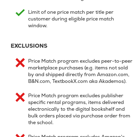
Limit of one price match per title per
customer during eligible price match
window.
EXCLUSIONS
Price Match program excludes peer-to-peer
marketplace purchases (e.g. items not sold
by and shipped directly from Amazon.com,
B&N.com, TextbookX.com aka Akademos).
Price Match program excludes publisher
specific rental programs, items delivered
electronically to the digital bookshelf and
bulk orders placed via purchase order from
the school.
Price Match program excludes Amazon's