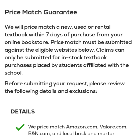
Price Match Guarantee
We will price match a new, used or rental
textbook within 7 days of purchase from your
online bookstore. Price match must be submitted
against the eligible websites below. Claims can
only be submitted for in-stock textbook
purchases placed by students affiliated with the
school.
Before submitting your request, please review
the following details and exclusions:
DETAILS
We price match Amazon.com, Valore.com,
B&N.com, and local brick and mortar